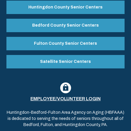
Huntingdon County Senior Centers
Bedford County Senior Centers
Fulton County Senior Centers
Satellite Senior Centers
EMPLOYEE/VOLUNTEER LOGIN
Huntingdon-Bedford-Fulton Area Agency on Aging (HBFAAA)
is dedicated to serving the needs of seniors throughout all of
Bedford, Fulton, and Huntingdon County, PA.