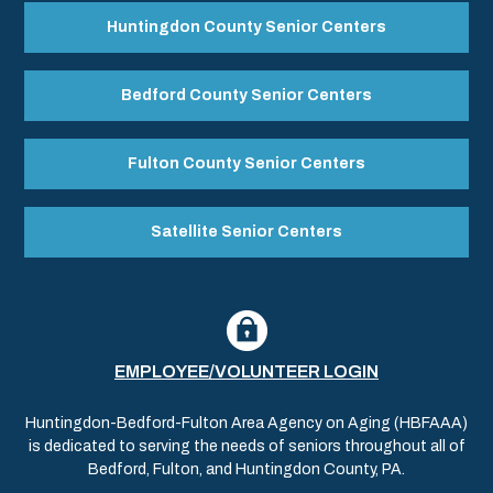
Huntingdon County Senior Centers
Bedford County Senior Centers
Fulton County Senior Centers
Satellite Senior Centers
EMPLOYEE/VOLUNTEER LOGIN
Huntingdon-Bedford-Fulton Area Agency on Aging (HBFAAA)
is dedicated to serving the needs of seniors throughout all of
Bedford, Fulton, and Huntingdon County, PA.