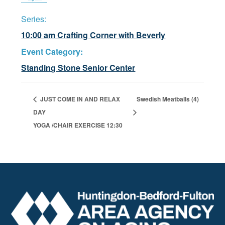
Series:
10:00 am Crafting Corner with Beverly
Event Category:
Standing Stone Senior Center
JUST COME IN AND RELAX
Swedish Meatballs (4)
DAY
YOGA /CHAIR EXERCISE 12:30