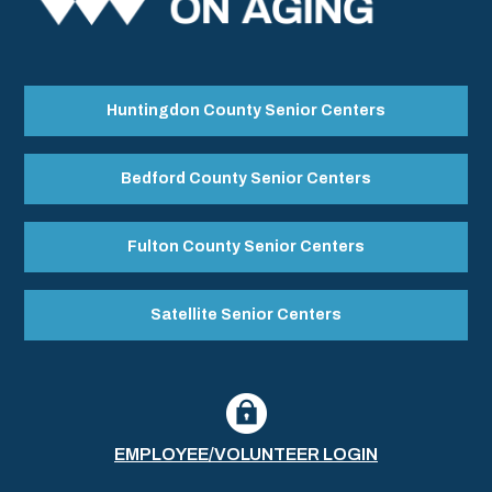
Huntingdon County Senior Centers
Bedford County Senior Centers
Fulton County Senior Centers
Satellite Senior Centers
EMPLOYEE/VOLUNTEER LOGIN