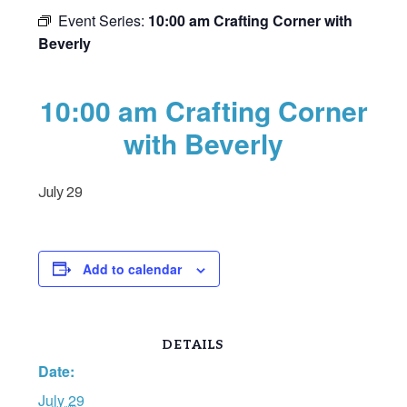
Event Series:
10:00 am Crafting Corner with
Beverly
10:00 am Crafting Corner
with Beverly
July 29
Add to calendar
DETAILS
Date:
July 29