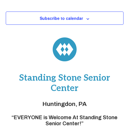
Subscribe to calendar
Standing Stone Senior
Center
Huntingdon, PA
“EVERYONE is Welcome At Standing Stone
Senior Center!”