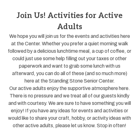
Join Us! Activities for Active
Adults
We hope you will join us for the events and activities here
at the Center. Whether you prefer a quiet morning walk
followed by a delicious lunchtime meal, a cup of coffee, or
could just use some help filling out your taxes or other
paperwork and want to grab some lunch with us
afterward, you can do all of these (and so much more)
here at the Standing Stone Senior Center.
Our active adults enjoy the supportive atmosphere here.
There is no pressure and we treat all of our guests kindly
and with courtesy. We are sure to have something you will
enjoy! If you have any ideas for events and activities or
would like to share your craft, hobby, or activity ideas with
other active adults, please let us know. Stop in often!