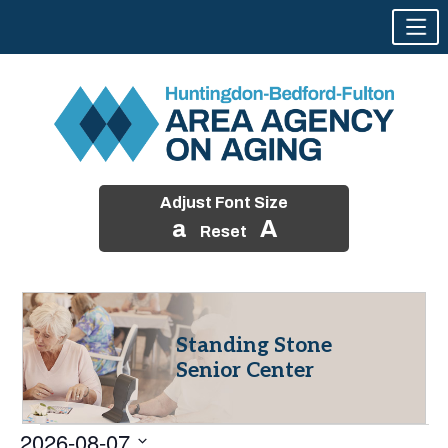
Adjust Font Size
a
A
Reset
Skip
to
content
Standing Stone
Senior Center
Events
2026-08-07