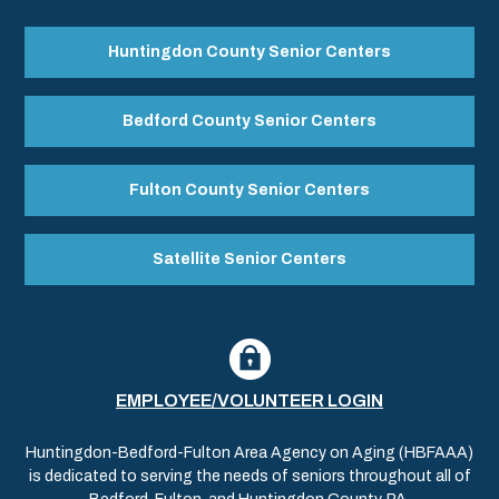
Huntingdon County Senior Centers
Bedford County Senior Centers
Fulton County Senior Centers
Satellite Senior Centers
EMPLOYEE/VOLUNTEER LOGIN
Huntingdon-Bedford-Fulton Area Agency on Aging (HBFAAA)
is dedicated to serving the needs of seniors throughout all of