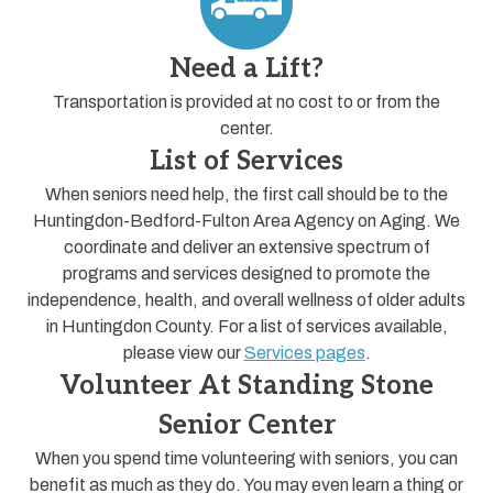
Need a Lift?
Transportation is provided at no cost to or from the
center.
List of Services
When seniors need help, the first call should be to the
Huntingdon-Bedford-Fulton Area Agency on Aging. We
coordinate and deliver an extensive spectrum of
programs and services designed to promote the
independence, health, and overall wellness of older adults
in Huntingdon County. For a list of services available,
please view our
Services pages
.
Volunteer At Standing Stone
Senior Center
When you spend time volunteering with seniors, you can
benefit as much as they do. You may even learn a thing or