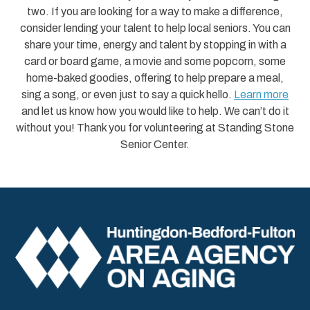
two. If you are looking for a way to make a difference,
consider lending your talent to help local seniors. You can
share your time, energy and talent by stopping in with a
card or board game, a movie and some popcorn, some
home-baked goodies, offering to help prepare a meal,
sing a song, or even just to say a quick hello.
Learn more
and let us know how you would like to help. We can’t do it
without you! Thank you for volunteering at Standing Stone
Senior Center.