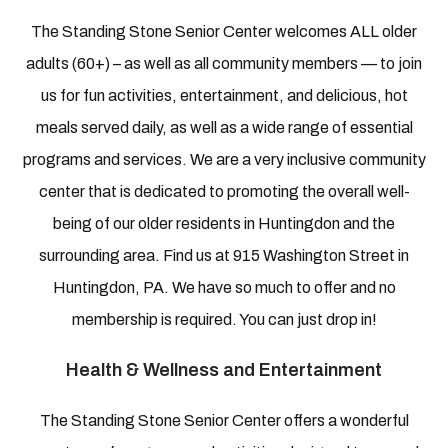
The Standing Stone Senior Center welcomes ALL older
adults (60+) – as well as all community members — to join
us for fun activities, entertainment, and delicious, hot
meals served daily, as well as a wide range of essential
programs and services. We are a very inclusive community
center that is dedicated to promoting the overall well-
being of our older residents in Huntingdon and the
surrounding area. Find us at 915 Washington Street in
Huntingdon, PA. We have so much to offer and no
membership is required. You can just drop in!
Health & Wellness and Entertainment
The Standing Stone Senior Center offers a wonderful