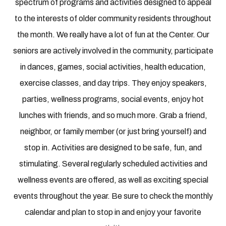
spectrum of programs and activities designed to appeal
to the interests of older community residents throughout
the month. We really have a lot of fun at the Center. Our
seniors are actively involved in the community, participate
in dances, games, social activities, health education,
exercise classes, and day trips. They enjoy speakers,
parties, wellness programs, social events, enjoy hot
lunches with friends, and so much more. Grab a friend,
neighbor, or family member (or just bring yourself) and
stop in. Activities are designed to be safe, fun, and
stimulating. Several regularly scheduled activities and
wellness events are offered, as well as exciting special
events throughout the year. Be sure to check the monthly
calendar and plan to stop in and enjoy your favorite