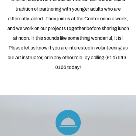
tradition of partnering with younger adults who are
differently-abled. They join us at the Center once a week,
and we work on our projects together before sharing lunch
at noon. If this sounds like something wonderful, it is!
Please let us know if you are interested in volunteering as
our art instructor, or in any other role, by calling (814) 643-
0166 today!