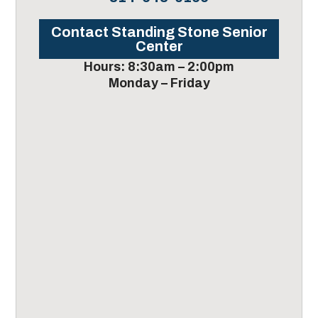
Contact Standing Stone Senior
Center
Hours: 8:30am – 2:00pm
Monday – Friday