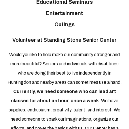
Educational Seminars
Entertainment
Outings
Volunteer at Standing Stone Senior Center
Would you like to help make our community stronger and
more beautiful? Seniors and individuals with disabilities
who are doing their best to live independently in
Huntingdon and nearby areas can sometimes use a hand.
Currently, we need someone who can lead art
classes for about an hour, once a week.
We have
supplies, enthusiasm, creativity, talent, and interest. We
need someone to spark our imaginations, organize our
efforts, and cover the basics with us. Our Center has a