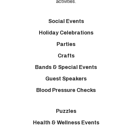
activities.
Social Events
Holiday Celebrations
Parties
Crafts
Bands & Special Events
Guest Speakers
Blood Pressure Checks
Puzzles
Health & Wellness Events