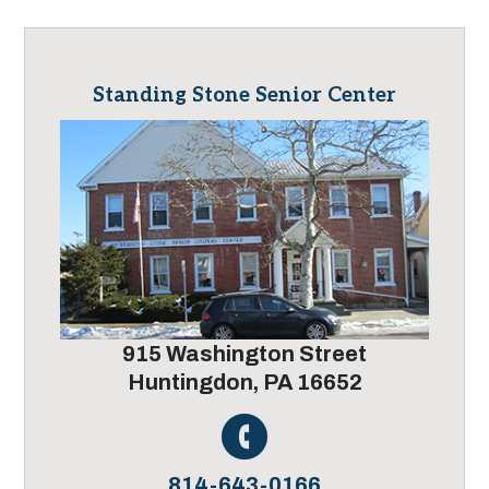
Standing Stone Senior Center
915 Washington Street
Huntingdon, PA 16652
814-643-0166