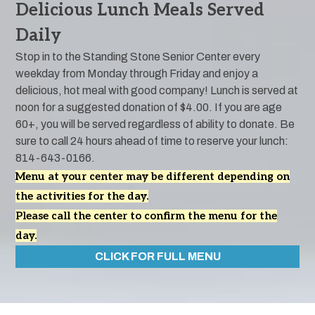
Delicious Lunch Meals Served
Daily
Stop in to the Standing Stone Senior Center every
weekday from Monday through Friday and enjoy a
delicious, hot meal with good company! Lunch is served at
noon for a suggested donation of $4.00. If you are age
60+, you will be served regardless of ability to donate. Be
sure to call 24 hours ahead of time to reserve your lunch:
814-643-0166.
Menu at your center may be different depending on
the activities for the day.
Please call the center to confirm the menu for the
day.
CLICK FOR FULL MENU