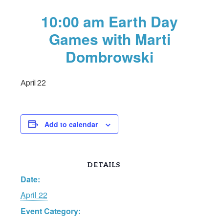
10:00 am Earth Day
Games with Marti
Dombrowski
April 22
Add to calendar
DETAILS
Date:
April 22
Event Category: