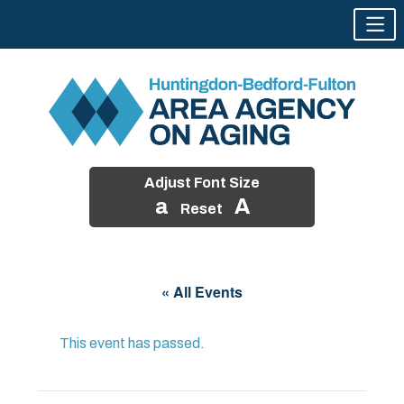
Adjust Font Size
a
A
Reset
Skip
to
« All Events
content
This event has passed.