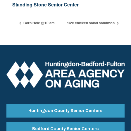
Standing Stone Senior Center
Corn Hole @10 am
1/2c chicken salad sandwich
Huntingdon County Senior Centers
Bedford County Senior Centers