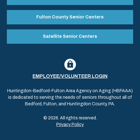
Fulton County Senior Centers
Satellite Senior Centers
EMPLOYEE/VOLUNTEER LOGIN
Huntingdon-Bedford-Fulton Area Agency on Aging (HBFAAA)
is dedicated to serving the needs of seniors throughout all of
Bedford, Fulton, and Huntingdon County, PA.
© 2026. All rights reserved.
Privacy Policy