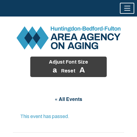
Adjust Font Size
a
A
Reset
Skip
to
« All Events
content
This event has passed.