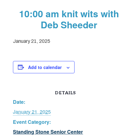
10:00 am knit wits with
Deb Sheeder
January 21, 2025
Add to calendar
DETAILS
Date:
January 21, 2025
Event Category:
Standing Stone Senior Center