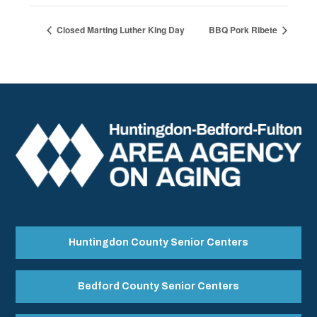
Closed Marting Luther King Day
BBQ Pork Ribete
Huntingdon County Senior Centers
Bedford County Senior Centers