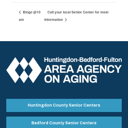
Bingo @10
Call your local Senior Center for meal
am
Information
Huntingdon County Senior Centers
Bedford County Senior Centers