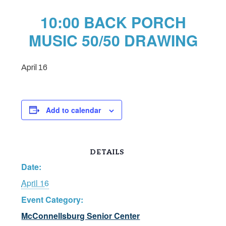
10:00 BACK PORCH
MUSIC 50/50 DRAWING
April 16
Add to calendar
DETAILS
Date:
April 16
Event Category:
McConnellsburg Senior Center