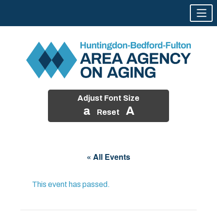
Adjust Font Size
a
A
Reset
Skip
to
« All Events
content
This event has passed.