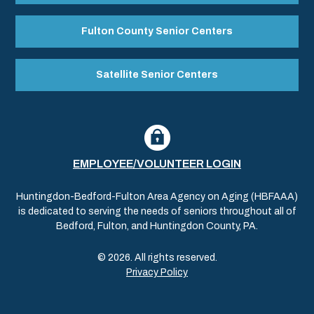
Fulton County Senior Centers
Satellite Senior Centers
EMPLOYEE/VOLUNTEER LOGIN
Huntingdon-Bedford-Fulton Area Agency on Aging (HBFAAA)
is dedicated to serving the needs of seniors throughout all of
Bedford, Fulton, and Huntingdon County, PA.
© 2026. All rights reserved.
Privacy Policy