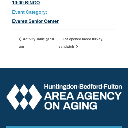
10:00 BINGO
Event Category:
Everett Senior Center
Activity Table @ 10
3 oz opened faced turkey
am
sandwich