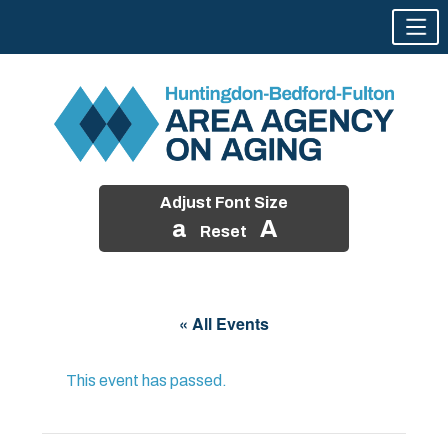
Adjust Font Size
a
A
Reset
Skip
to
« All Events
content
This event has passed.