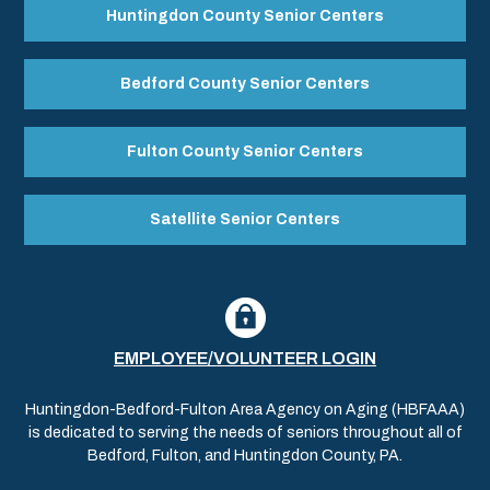
Huntingdon County Senior Centers
Bedford County Senior Centers
Fulton County Senior Centers
Satellite Senior Centers
EMPLOYEE/VOLUNTEER LOGIN
Huntingdon-Bedford-Fulton Area Agency on Aging (HBFAAA)
is dedicated to serving the needs of seniors throughout all of
Bedford, Fulton, and Huntingdon County, PA.