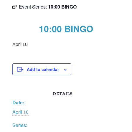
Event Series:
10:00 BINGO
10:00 BINGO
April 10
Add to calendar
DETAILS
Date:
April 10
Series: