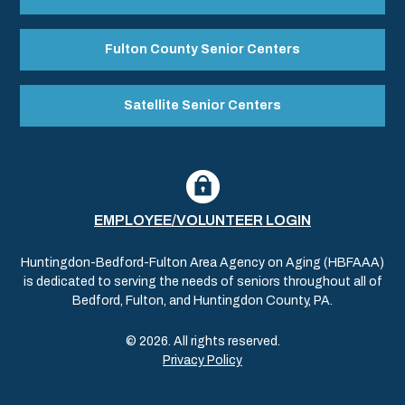
Fulton County Senior Centers
Satellite Senior Centers
EMPLOYEE/VOLUNTEER LOGIN
Huntingdon-Bedford-Fulton Area Agency on Aging (HBFAAA)
is dedicated to serving the needs of seniors throughout all of
Bedford, Fulton, and Huntingdon County, PA.
© 2026. All rights reserved.
Privacy Policy