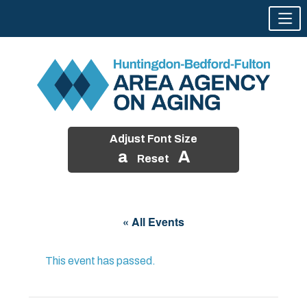
Adjust Font Size
a
A
Reset
Skip
to
« All Events
content
This event has passed.