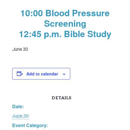
10:00 Blood Pressure
Screening
12:45 p.m. Bible Study
June 30
Add to calendar
DETAILS
Date:
June 30
Event Category: