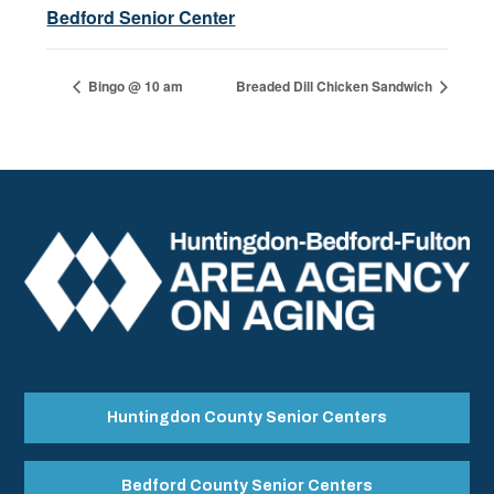
Bedford Senior Center
Bingo @ 10 am
Breaded Dill Chicken Sandwich
Huntingdon County Senior Centers
Bedford County Senior Centers