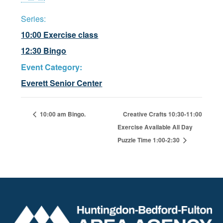
Series:
10:00 Exercise class
12:30 Bingo
Event Category:
Everett Senior Center
10:00 am Bingo.
Creative Crafts 10:30-11:00
Exercise Available All Day
Puzzle Time 1:00-2:30