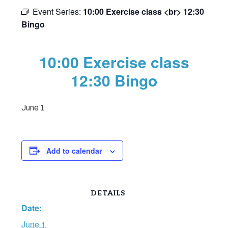
Event Series:
10:00 Exercise class <br> 12:30
Bingo
10:00 Exercise class
12:30 Bingo
June 1
Add to calendar
DETAILS
Date:
June 1