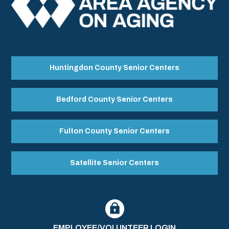
Huntingdon County Senior Centers
Bedford County Senior Centers
Fulton County Senior Centers
Satellite Senior Centers
EMPLOYEE/VOLUNTEER LOGIN