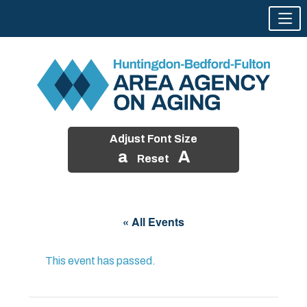
Adjust Font Size
a
A
Reset
Skip
to
« All Events
content
This event has passed.