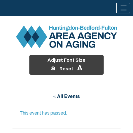
Adjust Font Size
a
A
Reset
Skip
to
« All Events
content
This event has passed.