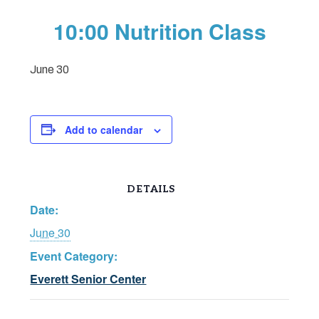
10:00 Nutrition Class
June 30
Add to calendar
DETAILS
Date:
June 30
Event Category:
Everett Senior Center