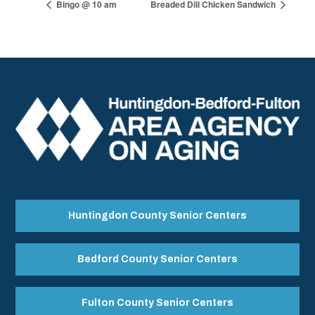
Bingo @ 10 am
Breaded Dill Chicken Sandwich
Huntingdon County Senior Centers
Bedford County Senior Centers
Fulton County Senior Centers