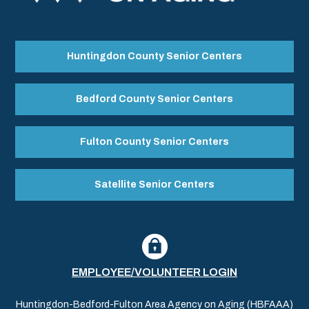
Huntingdon County Senior Centers
Bedford County Senior Centers
Fulton County Senior Centers
Satellite Senior Centers
EMPLOYEE/VOLUNTEER LOGIN
Huntingdon-Bedford-Fulton Area Agency on Aging (HBFAAA)