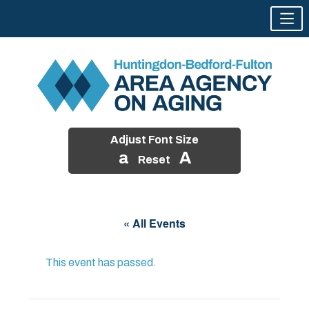
Adjust Font Size
a
A
Reset
Skip
to
« All Events
content
This event has passed.