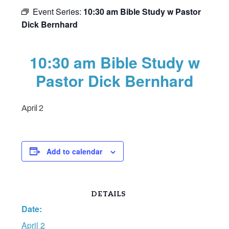
Event Series:
10:30 am Bible Study w Pastor
Dick Bernhard
10:30 am Bible Study w
Pastor Dick Bernhard
April 2
Add to calendar
DETAILS
Date:
April 2