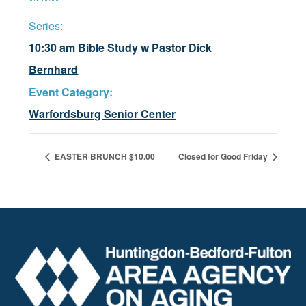
Series:
10:30 am Bible Study w Pastor Dick
Bernhard
Event Category:
Warfordsburg Senior Center
EASTER BRUNCH $10.00
Closed for Good Friday