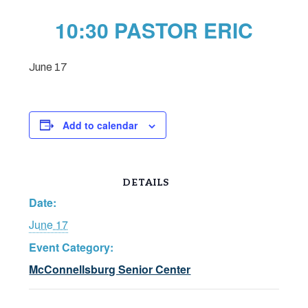
10:30 PASTOR ERIC
June 17
Add to calendar
DETAILS
Date:
June 17
Event Category:
McConnellsburg Senior Center