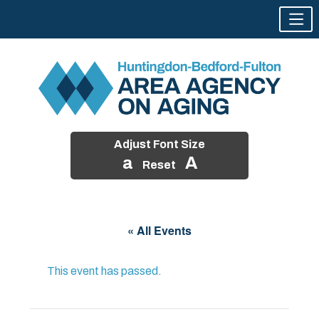
Adjust Font Size
a
A
Reset
Skip
to
« All Events
content
This event has passed.