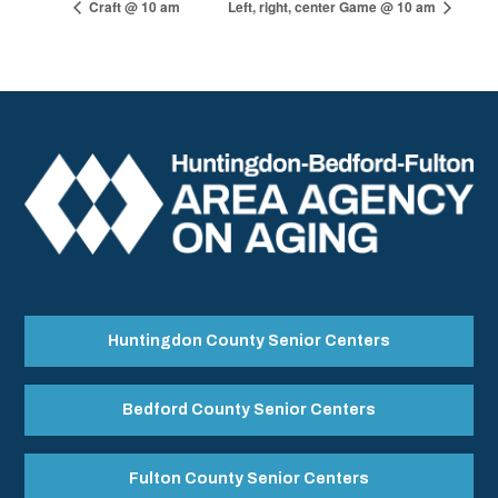
Craft @ 10 am
Left, right, center Game @ 10 am
Huntingdon County Senior Centers
Bedford County Senior Centers
Fulton County Senior Centers