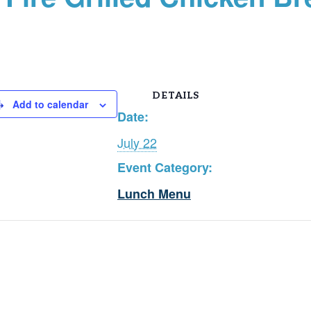
DETAILS
Add to calendar
Date:
July 22
Event Category:
Lunch Menu