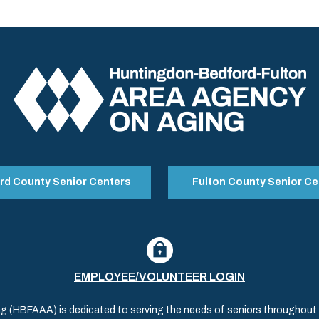
rd County Senior Centers
Fulton County Senior Ce
EMPLOYEE/VOLUNTEER LOGIN
(HBFAAA) is dedicated to serving the needs of seniors throughout al