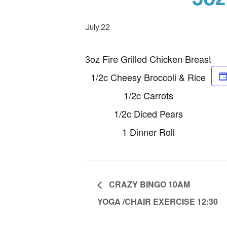
July 22
3oz Fire Grilled Chicken Breast
1/2c Cheesy Broccoli & Rice
1/2c Carrots
1/2c Diced Pears
1 Dinner Roll
CRAZY BINGO 10AM
YOGA /CHAIR EXERCISE 12:30