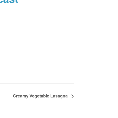
Creamy Vegetable Lasagna