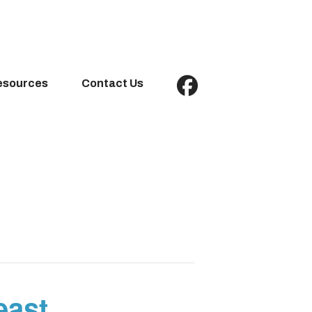
esources
Contact Us
east