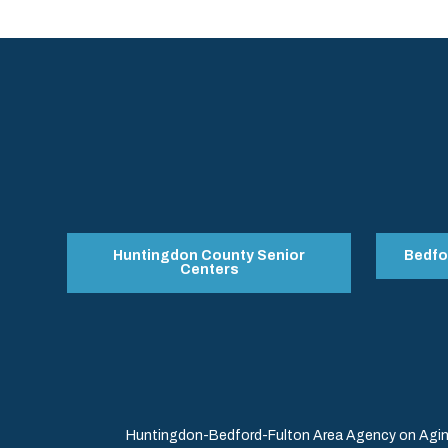
Huntingdon County Senior
Bedfo
Centers
Huntingdon-Bedford-Fulton Area Agency on Aging 