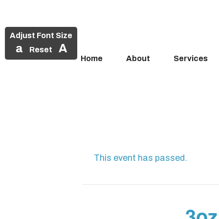
Adjust Font Size
a
A
Reset
Home
About
Services
Skip
to
content
This event has passed.
3oz