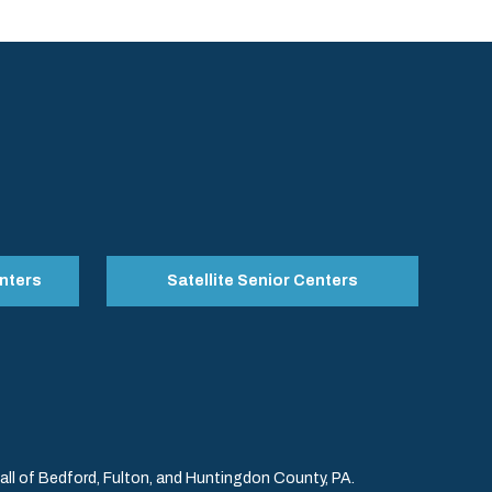
nters
Satellite Senior Centers
l of Bedford, Fulton, and Huntingdon County, PA.