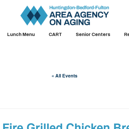
Lunch Menu
CART
Senior Centers
R
« All Events
 Fire Grilled Chicken Br