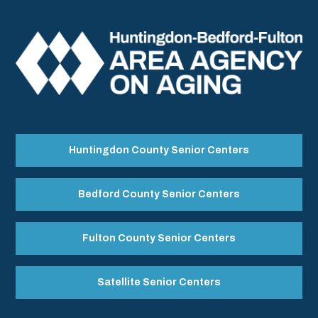
Huntingdon County Senior Centers
Bedford County Senior Centers
Fulton County Senior Centers
Satellite Senior Centers