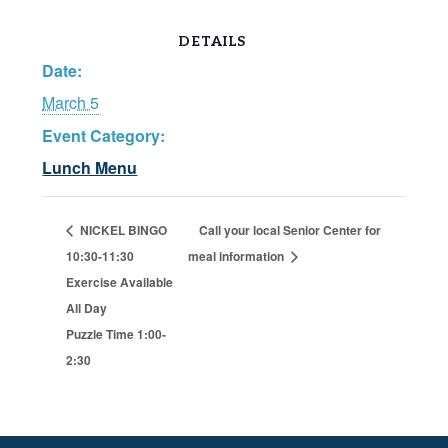
DETAILS
Date:
March 5
Event Category:
Lunch Menu
NICKEL BINGO
Call your local Senior Center for
10:30-11:30
meal information
Exercise Available
All Day
Puzzle Time 1:00-
2:30