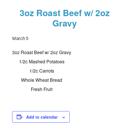
3oz Roast Beef w/ 2oz
Gravy
March 5
3oz Roast Beef w/ 2oz Gravy
1/2c Mashed Potatoes
1/2c Carrots
Whole Wheat Bread
Fresh Fruit
Add to calendar