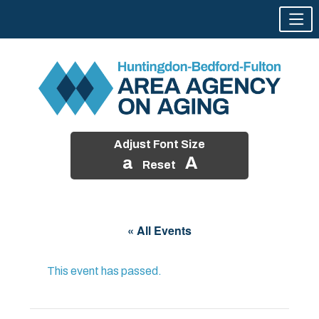
Adjust Font Size
a
A
Reset
Skip
to
« All Events
content
This event has passed.