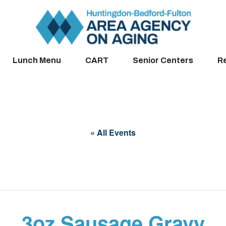
Lunch Menu
CART
Senior Centers
R
« All Events
3oz Sausage Gravy