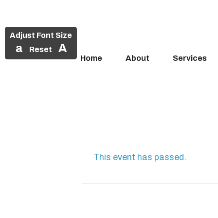
Adjust Font Size
a
A
Reset
Home
About
Services
Skip
to
content
This event has passed.