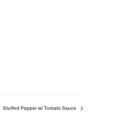
Stuffed Pepper w/ Tomato Sauce