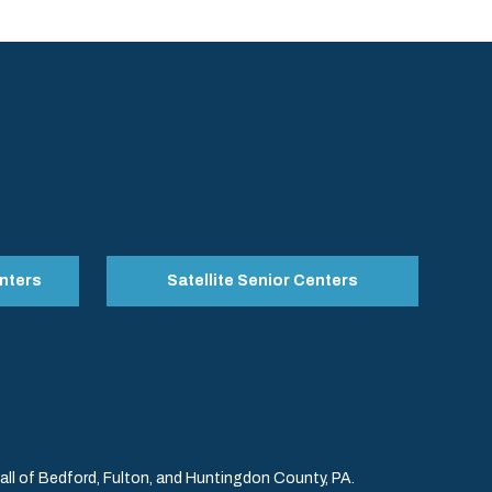
nters
Satellite Senior Centers
l of Bedford, Fulton, and Huntingdon County, PA.