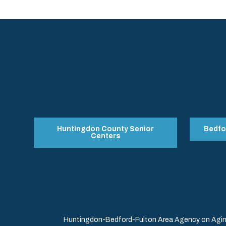
Huntingdon County Senior
Bedfo
Centers
Huntingdon-Bedford-Fulton Area Agency on Aging 