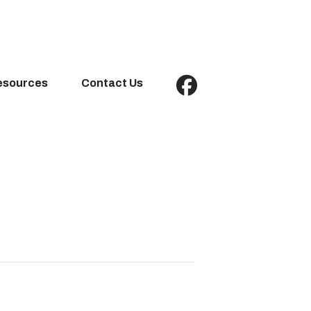
esources
Contact Us