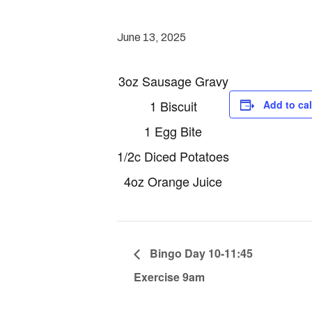
June 13, 2025
3oz Sausage Gravy
1 Biscuit
Add to ca
1 Egg Bite
1/2c Diced Potatoes
4oz Orange Juice
Bingo Day 10-11:45
Exercise 9am