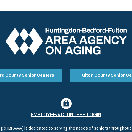
rd County Senior Centers
Fulton County Senior Ce
EMPLOYEE/VOLUNTEER LOGIN
(HBFAAA) is dedicated to serving the needs of seniors throughout al