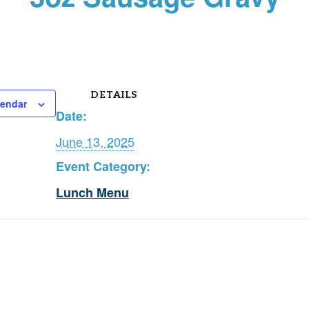
DETAILS
lendar
Date:
June 13, 2025
Event Category:
Lunch Menu