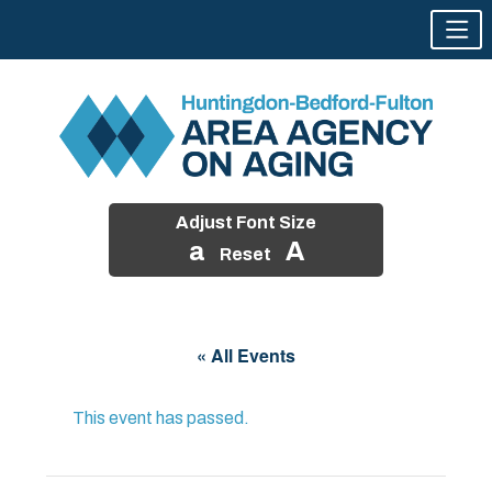
Adjust Font Size
a
A
Reset
Skip
to
« All Events
content
This event has passed.