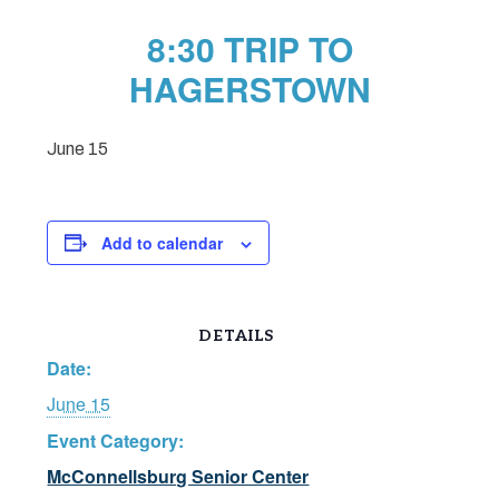
8:30 TRIP TO
HAGERSTOWN
June 15
Add to calendar
DETAILS
Date:
June 15
Event Category:
McConnellsburg Senior Center