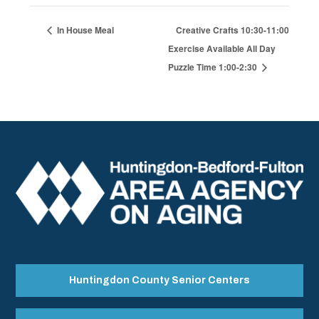
In House Meal
Creative Crafts 10:30-11:00
Exercise Available All Day
Puzzle Time 1:00-2:30
Huntingdon County Senior Centers