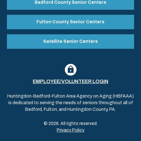
Bedford County Senior Centers
Fulton County Senior Centers
Satellite Senior Centers
EMPLOYEE/VOLUNTEER LOGIN
Huntingdon-Bedford-Fulton Area Agency on Aging (HBFAAA)
is dedicated to serving the needs of seniors throughout all of
Bedford, Fulton, and Huntingdon County, PA.
© 2026. All rights reserved.
Privacy Policy