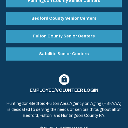
Huntingdon County Senior Centers
Bedford County Senior Centers
Fulton County Senior Centers
Satellite Senior Centers
EMPLOYEE/VOLUNTEER LOGIN
Huntingdon-Bedford-Fulton Area Agency on Aging (HBFAAA)
is dedicated to serving the needs of seniors throughout all of
Bedford, Fulton, and Huntingdon County, PA.