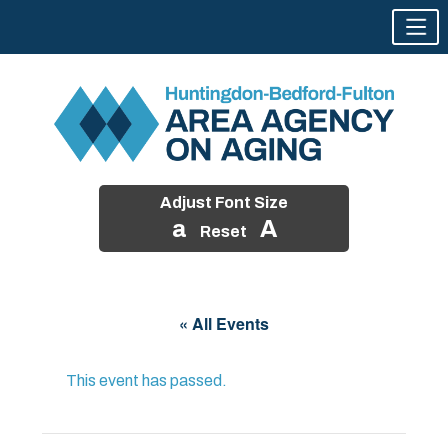
Adjust Font Size
a
A
Reset
Skip
to
« All Events
content
This event has passed.