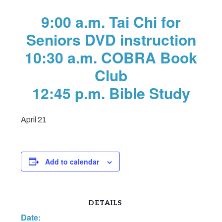
9:00 a.m. Tai Chi for
Seniors DVD instruction
10:30 a.m. COBRA Book
Club
12:45 p.m. Bible Study
April 21
Add to calendar
DETAILS
Date: