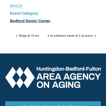
April 21
Event Category:
Bedford Senior Center
Bingo @ 10 am
3 oz salisbury steak w/ 2 oz gravy