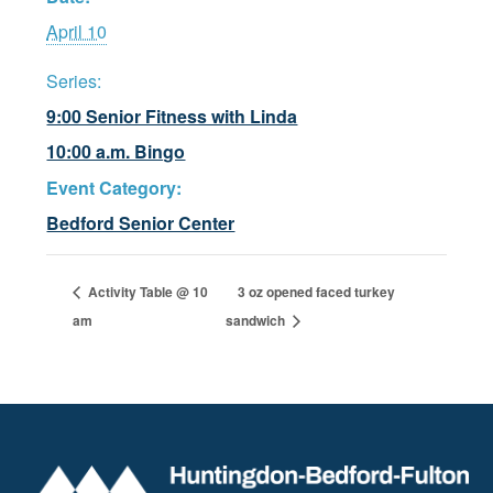
April 10
Series:
9:00 Senior Fitness with Linda
10:00 a.m. Bingo
Event Category:
Bedford Senior Center
Activity Table @ 10
3 oz opened faced turkey
am
sandwich