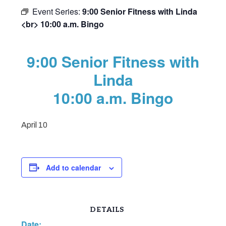
Event Series:
9:00 Senior Fitness with Linda
<br> 10:00 a.m. Bingo
9:00 Senior Fitness with
Linda
10:00 a.m. Bingo
April 10
Add to calendar
DETAILS
Date: