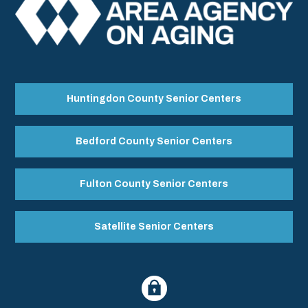
Huntingdon County Senior Centers
Bedford County Senior Centers
Fulton County Senior Centers
Satellite Senior Centers