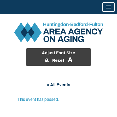
Adjust Font Size
a
A
Reset
Skip
to
« All Events
content
This event has passed.