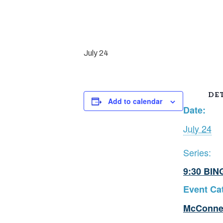
July 24
DET
Add to calendar
Date:
July 24
Series:
9:30 BIN
Event Ca
McConne