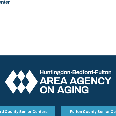
enter
rd County Senior Centers
Fulton County Senior Ce