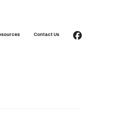
esources
Contact Us