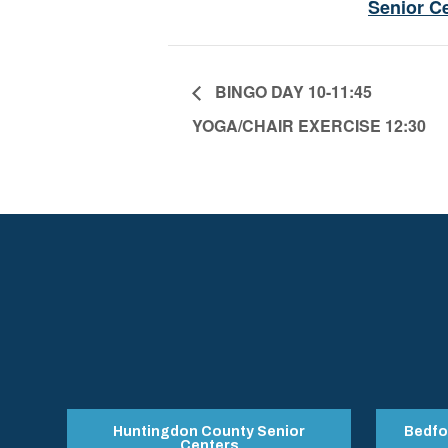
Senior C
BINGO DAY 10-11:45
YOGA/CHAIR EXERCISE 12:30
Huntingdon County Senior
Bedfo
Centers