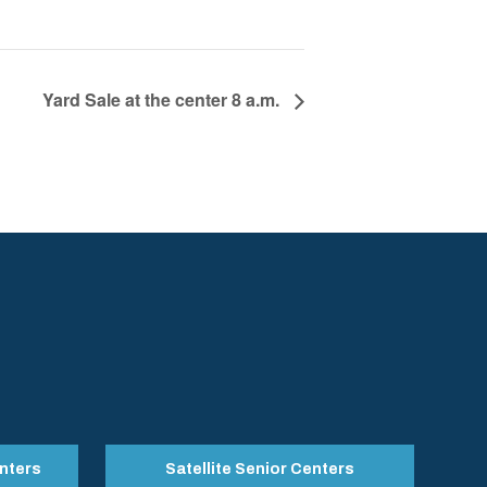
Yard Sale at the center 8 a.m.
nters
Satellite Senior Centers