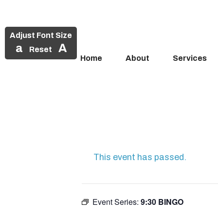
Adjust Font Size
a
A
Reset
Home
About
Services
Skip
to
content
This event has passed.
Event Series:
9:30 BINGO