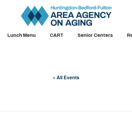
Lunch Menu
CART
Senior Centers
R
« All Events