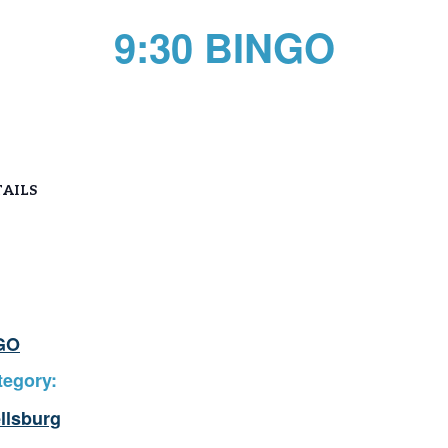
9:30 BINGO
AILS
GO
tegory:
llsburg