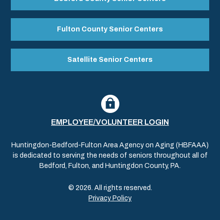
Fulton County Senior Centers
Satellite Senior Centers
EMPLOYEE/VOLUNTEER LOGIN
Huntingdon-Bedford-Fulton Area Agency on Aging (HBFAAA)
is dedicated to serving the needs of seniors throughout all of
Bedford, Fulton, and Huntingdon County, PA.
© 2026. All rights reserved.
Privacy Policy