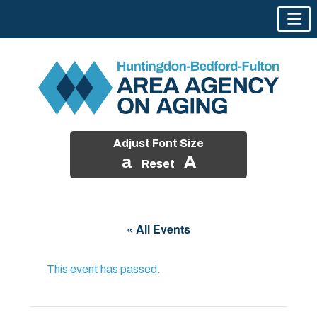
Adjust Font Size
a
A
Reset
Skip
to
« All Events
content
This event has passed.