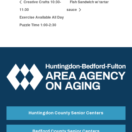
Creative Crafts 10:30-
Fish Sandwich w/ tartar
11:30
sauce
Exercise Available All Day
Puzzle Time 1:00-2:30
Huntingdon County Senior Centers
Bedford County Senior Centers