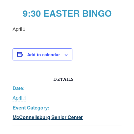
9:30 EASTER BINGO
April 1
Add to calendar
DETAILS
Date:
April 1
Event Category:
McConnellsburg Senior Center