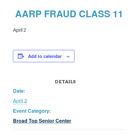
AARP FRAUD CLASS 11
April 2
Add to calendar
DETAILS
Date:
April 2
Event Category:
Broad Top Senior Center