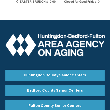
EASTER BRUNCH $10.00
Closed for Good Friday
Huntingdon County Senior Centers
Bedford County Senior Centers
Fulton County Senior Centers