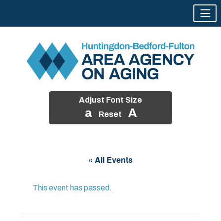
Adjust Font Size
a
A
Reset
Skip
to
« All Events
content
This event has passed.