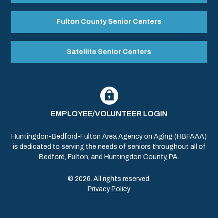
Fulton County Senior Centers
Satellite Senior Centers
EMPLOYEE/VOLUNTEER LOGIN
Huntingdon-Bedford-Fulton Area Agency on Aging (HBFAAA)
is dedicated to serving the needs of seniors throughout all of
Bedford, Fulton, and Huntingdon County, PA.
© 2026. All rights reserved.
Privacy Policy