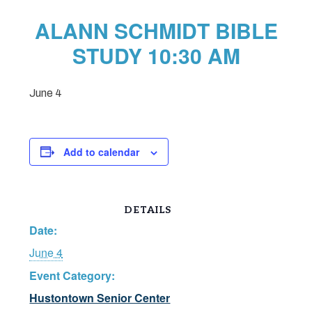
ALANN SCHMIDT BIBLE
STUDY 10:30 AM
June 4
Add to calendar
DETAILS
Date:
June 4
Event Category:
Hustontown Senior Center