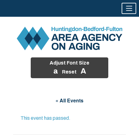
Adjust Font Size
a
A
Reset
Skip
to
« All Events
content
This event has passed.