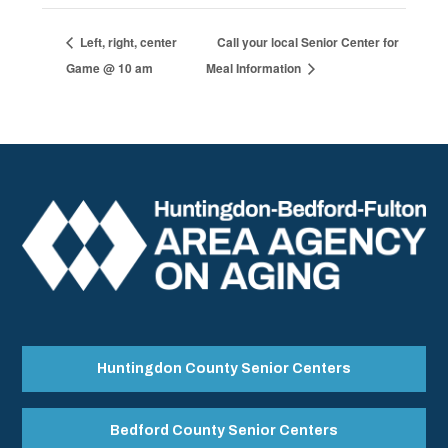
Left, right, center
Call your local Senior Center for
Game @ 10 am
Meal Information
Huntingdon County Senior Centers
Bedford County Senior Centers