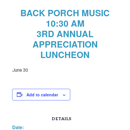
BACK PORCH MUSIC
10:30 AM
3RD ANNUAL
APPRECIATION
LUNCHEON
June 30
Add to calendar
DETAILS
Date: