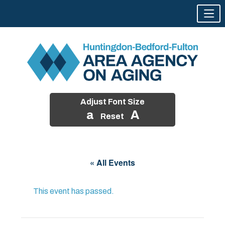
Adjust Font Size
a
A
Reset
Skip
to
« All Events
content
This event has passed.