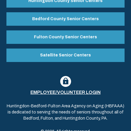
Huntingdon County Senior Centers
Bedford County Senior Centers
Fulton County Senior Centers
Satellite Senior Centers
EMPLOYEE/VOLUNTEER LOGIN
Huntingdon-Bedford-Fulton Area Agency on Aging (HBFAAA)
is dedicated to serving the needs of seniors throughout all of
Bedford, Fulton, and Huntingdon County, PA.