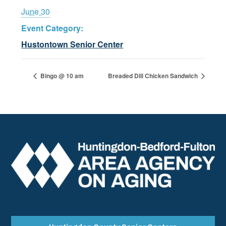
June 30
Event Category:
Hustontown Senior Center
Bingo @ 10 am
Breaded Dill Chicken Sandwich