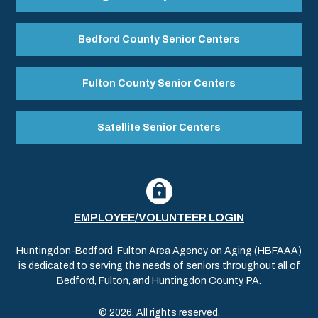
Bedford County Senior Centers
Fulton County Senior Centers
Satellite Senior Centers
EMPLOYEE/VOLUNTEER LOGIN
Huntingdon-Bedford-Fulton Area Agency on Aging (HBFAAA)
is dedicated to serving the needs of seniors throughout all of
Bedford, Fulton, and Huntingdon County, PA.
© 2026. All rights reserved.