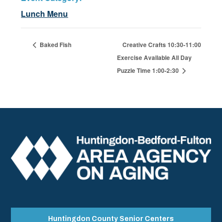
Lunch Menu
Baked Fish
Creative Crafts 10:30-11:00
Exercise Available All Day
Puzzle Time 1:00-2:30
Huntingdon County Senior Centers