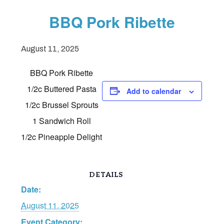
BBQ Pork Ribette
August 11, 2025
BBQ Pork Ribette
1/2c Buttered Pasta
Add to calendar
1/2c Brussel Sprouts
1 Sandwich Roll
1/2c Pineapple Delight
DETAILS
Date:
August 11, 2025
Event Category: