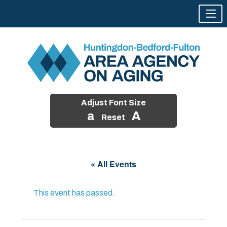
Adjust Font Size
a
A
Reset
Skip
to
« All Events
content
This event has passed.