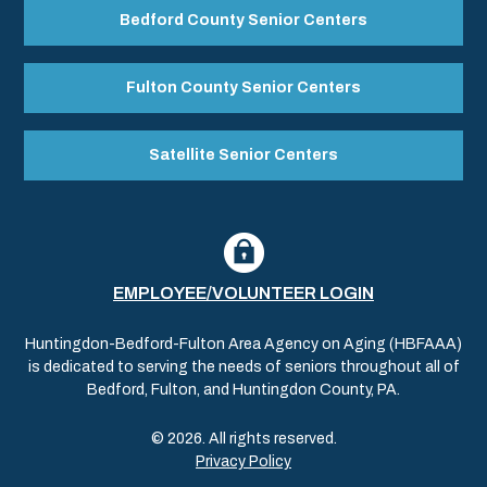
Bedford County Senior Centers
Fulton County Senior Centers
Satellite Senior Centers
EMPLOYEE/VOLUNTEER LOGIN
Huntingdon-Bedford-Fulton Area Agency on Aging (HBFAAA)
is dedicated to serving the needs of seniors throughout all of
Bedford, Fulton, and Huntingdon County, PA.
© 2026. All rights reserved.
Privacy Policy