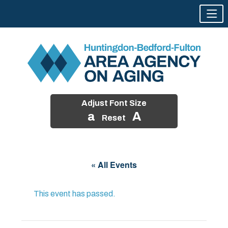
Adjust Font Size
a
A
Reset
Skip
to
« All Events
content
This event has passed.