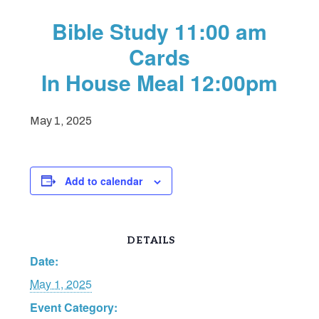
Bible Study 11:00 am
Cards
In House Meal 12:00pm
May 1, 2025
Add to calendar
DETAILS
Date:
May 1, 2025
Event Category: