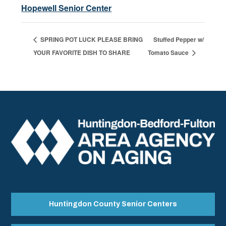
Hopewell Senior Center
SPRING POT LUCK PLEASE BRING
Stuffed Pepper w/
YOUR FAVORITE DISH TO SHARE
Tomato Sauce
Huntingdon County Senior Centers