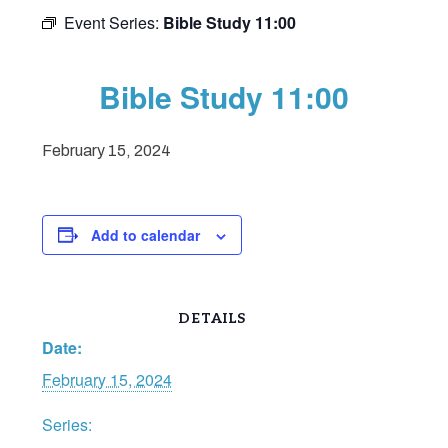
Event Series:
Bible Study 11:00
Bible Study 11:00
February 15, 2024
Add to calendar
DETAILS
Date:
February 15, 2024
Series: