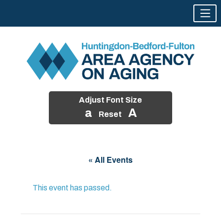
Adjust Font Size
a
A
Reset
Skip
to
« All Events
content
This event has passed.