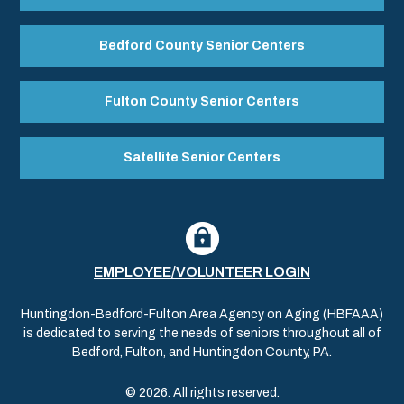
Bedford County Senior Centers
Fulton County Senior Centers
Satellite Senior Centers
EMPLOYEE/VOLUNTEER LOGIN
Huntingdon-Bedford-Fulton Area Agency on Aging (HBFAAA)
is dedicated to serving the needs of seniors throughout all of
Bedford, Fulton, and Huntingdon County, PA.
© 2026. All rights reserved.