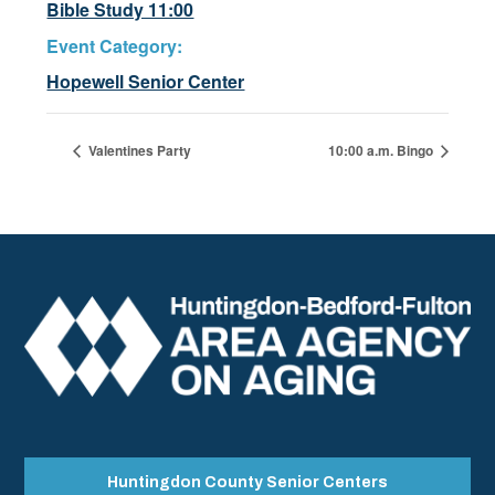
Bible Study 11:00
Event Category:
Hopewell Senior Center
Valentines Party
10:00 a.m. Bingo
Huntingdon County Senior Centers