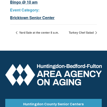
Bingo @ 10 am
Event Category:
Bricktown Senior Center
Yard Sale at the center 8 a.m.
Turkey Chef Salad
Huntingdon County Senior Centers