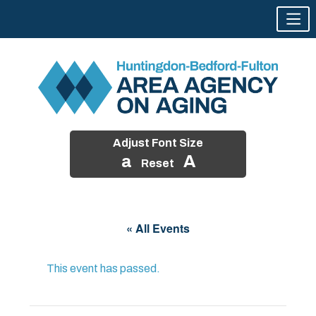
Adjust Font Size
a
A
Reset
Skip
to
« All Events
content
This event has passed.