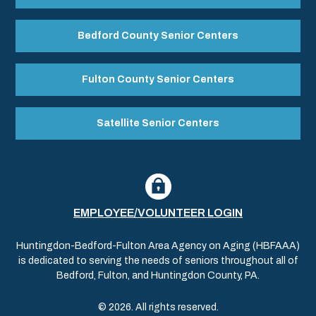
Bedford County Senior Centers
Fulton County Senior Centers
Satellite Senior Centers
EMPLOYEE/VOLUNTEER LOGIN
Huntingdon-Bedford-Fulton Area Agency on Aging (HBFAAA)
is dedicated to serving the needs of seniors throughout all of
Bedford, Fulton, and Huntingdon County, PA.
© 2026. All rights reserved.