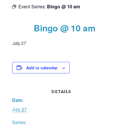
Event Series:
Bingo @ 10 am
Bingo @ 10 am
July 27
Add to calendar
DETAILS
Date:
July 27
Series: