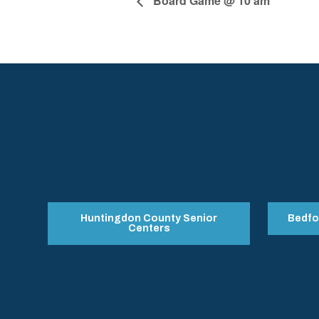
Board Game @ 10 am
Huntingdon County Senior
Bedfo
Centers