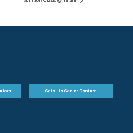
Nutrition Class @ 10 am
nters
Satellite Senior Centers