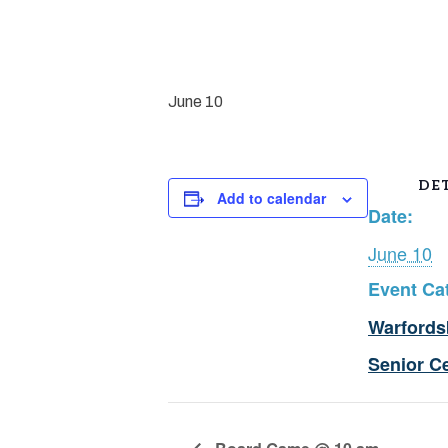
June 10
DET
Add to calendar
Date:
June 10
Event Ca
Warfords
Senior C