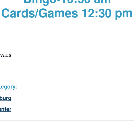
Cards/Games 12:30 pm
AILS
tegory:
burg
enter