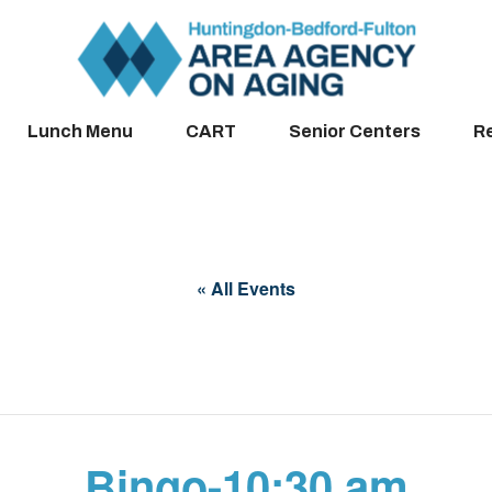
Lunch Menu
CART
Senior Centers
R
« All Events
Bingo-10:30 am