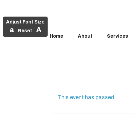
Adjust Font Size
a
A
Reset
Home
About
Services
Skip
to
content
This event has passed.