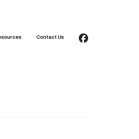
esources
Contact Us