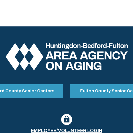
rd County Senior Centers
Fulton County Senior Ce
EMPLOYEE/VOLUNTEER LOGIN