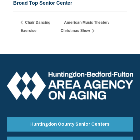
Broad Top Senior Center
Chair Dancing
American Music Theater:
Exercise
Christmas Show
Huntingdon County Senior Centers