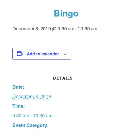
Bingo
December 3, 2019 @ 9:30 am
-
10:30 am
Add to calendar
DETAILS
Date:
December 3, 2019
Time:
9:30 am - 10:30 am
Event Category: