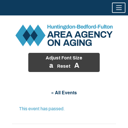
Adjust Font Size
a
A
Reset
Skip
to
« All Events
content
This event has passed.