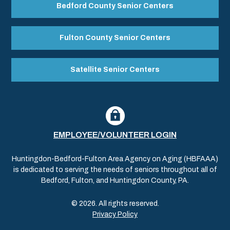
Bedford County Senior Centers
Fulton County Senior Centers
Satellite Senior Centers
EMPLOYEE/VOLUNTEER LOGIN
Huntingdon-Bedford-Fulton Area Agency on Aging (HBFAAA)
is dedicated to serving the needs of seniors throughout all of
Bedford, Fulton, and Huntingdon County, PA.
© 2026. All rights reserved.
Privacy Policy