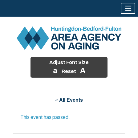
Adjust Font Size
a
A
Reset
Skip
to
« All Events
content
This event has passed.