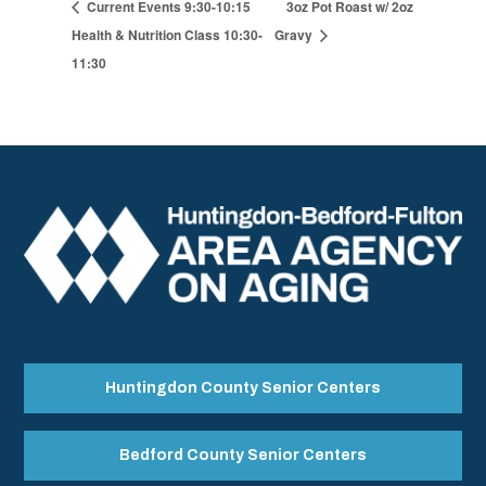
Current Events 9:30-10:15
3oz Pot Roast w/ 2oz
Health & Nutrition Class 10:30-
Gravy
11:30
Huntingdon County Senior Centers
Bedford County Senior Centers