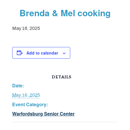
Brenda & Mel cooking
May 16, 2025
Add to calendar
DETAILS
Date:
May 16, 2025
Event Category:
Warfordsburg Senior Center