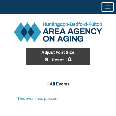
Adjust Font Size
a
A
Reset
Skip
to
« All Events
content
This event has passed.