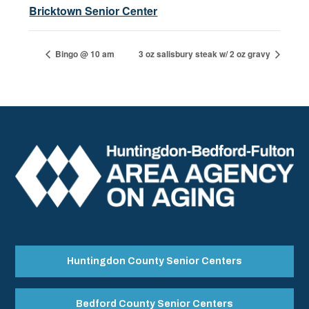
Bricktown Senior Center
Bingo @ 10 am
3 oz salisbury steak w/ 2 oz gravy
Huntingdon County Senior Centers
Bedford County Senior Centers