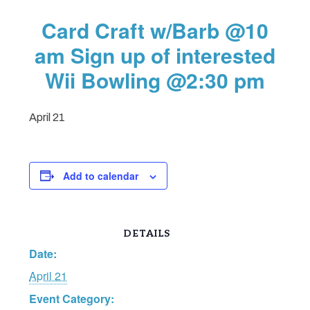
Card Craft w/Barb @10
am Sign up of interested
Wii Bowling @2:30 pm
April 21
Add to calendar
DETAILS
Date:
April 21
Event Category: