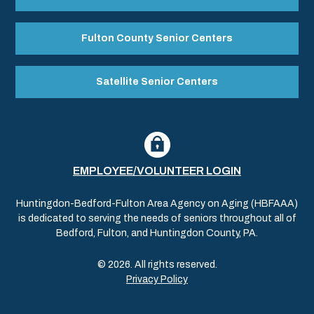
Fulton County Senior Centers
Satellite Senior Centers
EMPLOYEE/VOLUNTEER LOGIN
Huntingdon-Bedford-Fulton Area Agency on Aging (HBFAAA)
is dedicated to serving the needs of seniors throughout all of
Bedford, Fulton, and Huntingdon County, PA.
© 2026. All rights reserved.
Privacy Policy