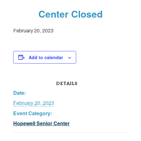
Center Closed
February 20, 2023
Add to calendar
DETAILS
Date:
February 20, 2023
Event Category:
Hopewell Senior Center