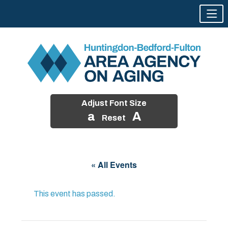
Adjust Font Size
a
A
Reset
Skip
to
« All Events
content
This event has passed.