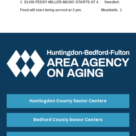
ELVIS-TEDDY MILLER-MUSIC STARTS AT 4.
Swedish
Food will start being served at 3 pm.
Meatballs
Huntingdon County Senior Centers
Bedford County Senior Centers