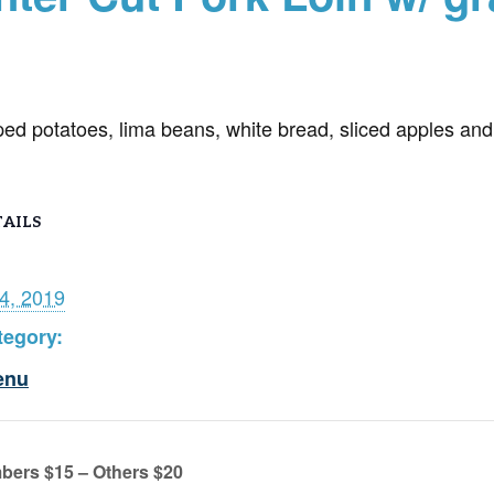
ped potatoes, lima beans, white bread, sliced apples and
AILS
4, 2019
tegory:
enu
bers $15 – Others $20