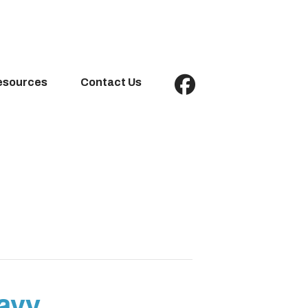
esources
Contact Us
ravy