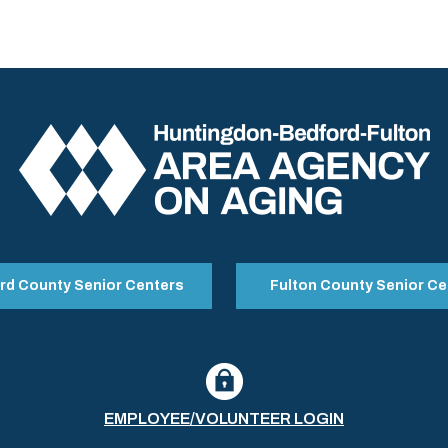
rd County Senior Centers
Fulton County Senior Ce
EMPLOYEE/VOLUNTEER LOGIN