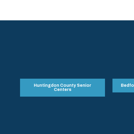
Huntingdon County Senior
Bedfo
Centers