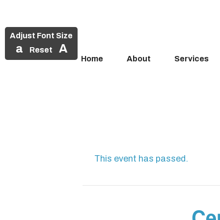
Adjust Font Size
a
A
Reset
Home
About
Services
Skip
to
content
This event has passed.
Cen