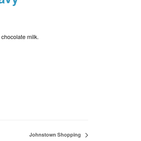
 chocolate milk.
Johnstown Shopping