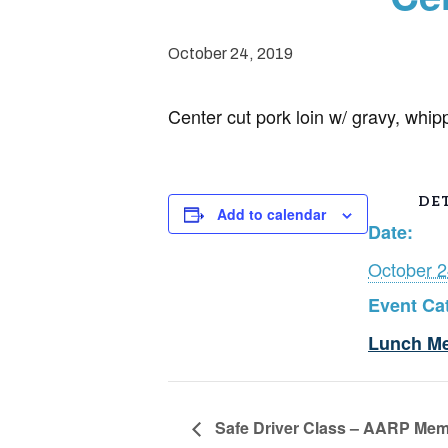
October 24, 2019
Center cut pork loin w/ gravy, whip
DET
Add to calendar
Date:
October 2
Event Ca
Lunch M
Safe Driver Class – AARP Mem