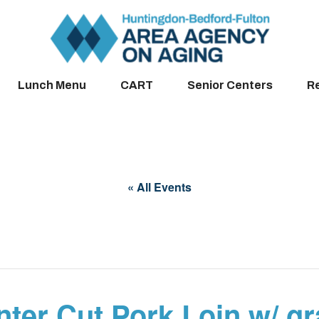
Lunch Menu
CART
Senior Centers
R
« All Events
ter Cut Pork Loin w/ g