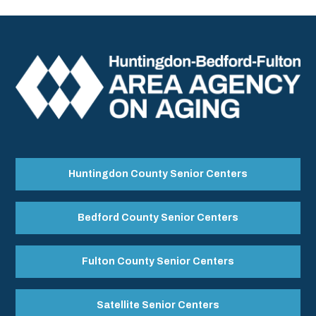
Huntingdon County Senior Centers
Bedford County Senior Centers
Fulton County Senior Centers
Satellite Senior Centers