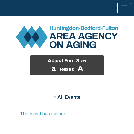
Adjust Font Size
a
A
Reset
Skip
to
« All Events
content
This event has passed.