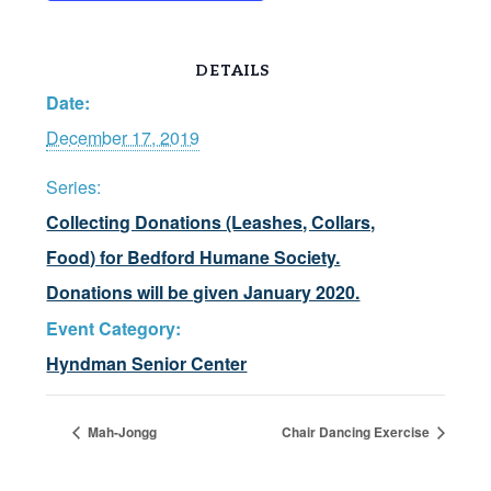
DETAILS
Date:
December 17, 2019
Series:
Collecting Donations (Leashes, Collars,
Food) for Bedford Humane Society.
Donations will be given January 2020.
Event Category:
Hyndman Senior Center
Mah-Jongg
Chair Dancing Exercise