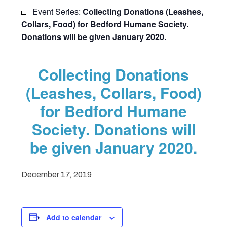
Event Series:
Collecting Donations (Leashes,
Collars, Food) for Bedford Humane Society.
Donations will be given January 2020.
Collecting Donations
(Leashes, Collars, Food)
for Bedford Humane
Society. Donations will
be given January 2020.
December 17, 2019
Add to calendar