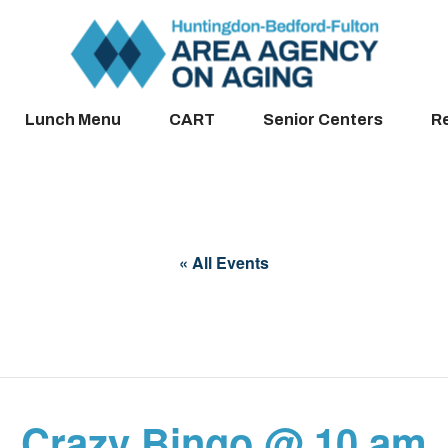
Lunch Menu
CART
Senior Centers
R
« All Events
Crazy Bingo @ 10 am