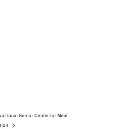
our local Senior Center for Meal
ation