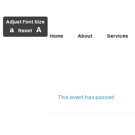
Adjust Font Size
a
A
Reset
Home
About
Services
Skip
to
content
This event has passed.