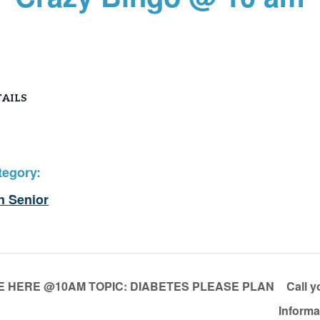
AILS
tegory:
n Senior
E HERE @10AM TOPIC: DIABETES PLEASE PLAN
Call y
Inform