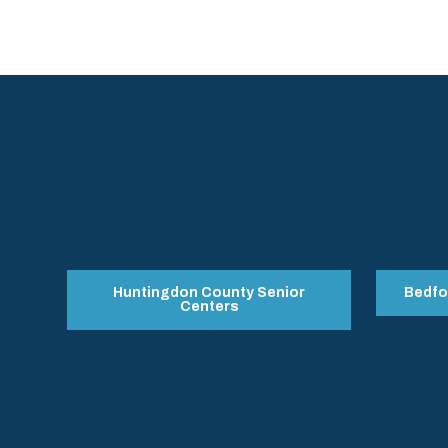
Huntingdon County Senior
Bedfo
Centers