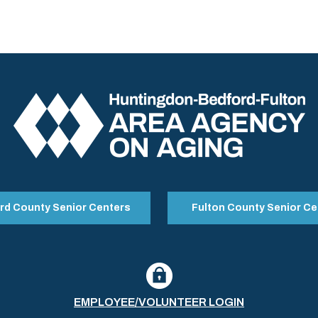
rd County Senior Centers
Fulton County Senior Ce
EMPLOYEE/VOLUNTEER LOGIN