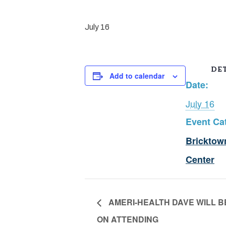
July 16
DET
Add to calendar
Date:
July 16
Event Ca
Bricktow
Center
AMERI-HEALTH DAVE WILL B
ON ATTENDING