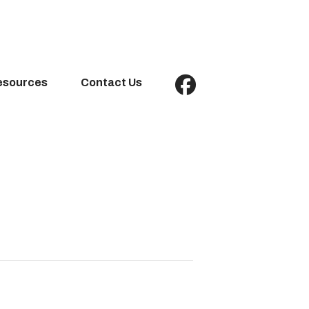
esources
Contact Us