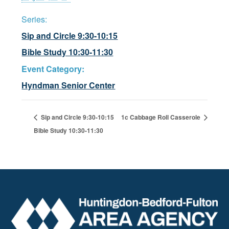
Series:
Sip and Circle 9:30-10:15
Bible Study 10:30-11:30
Event Category:
Hyndman Senior Center
Sip and Circle 9:30-10:15
1c Cabbage Roll Casserole
Bible Study 10:30-11:30