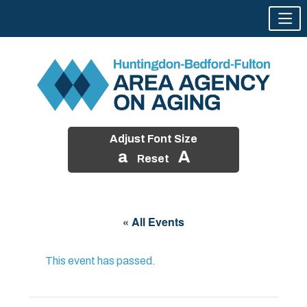
Adjust Font Size
a
A
Reset
Skip
to
« All Events
content
This event has passed.