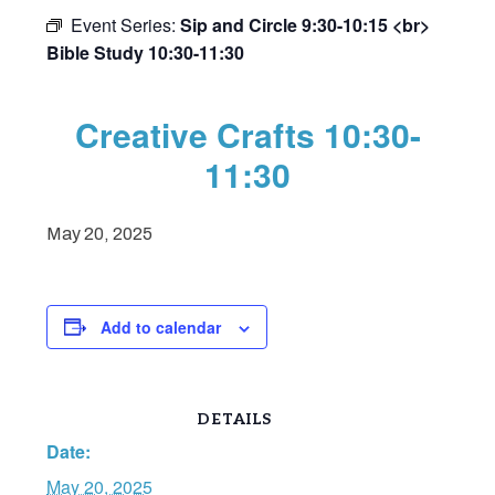
Event Series:
Sip and Circle 9:30-10:15 <br>
Bible Study 10:30-11:30
Creative Crafts 10:30-
11:30
May 20, 2025
Add to calendar
DETAILS
Date:
May 20, 2025