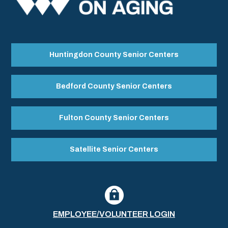
Huntingdon County Senior Centers
Bedford County Senior Centers
Fulton County Senior Centers
Satellite Senior Centers
EMPLOYEE/VOLUNTEER LOGIN