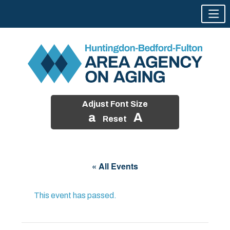
Adjust Font Size
a
A
Reset
Skip
to
« All Events
content
This event has passed.