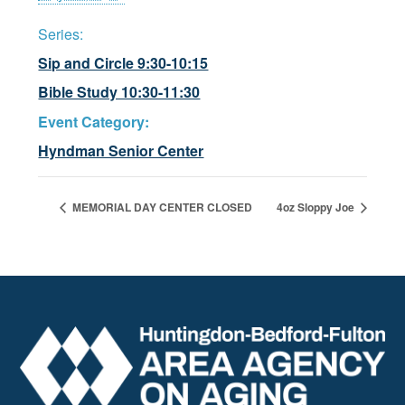
Series:
Sip and Circle 9:30-10:15
Bible Study 10:30-11:30
Event Category:
Hyndman Senior Center
MEMORIAL DAY CENTER CLOSED
4oz Sloppy Joe