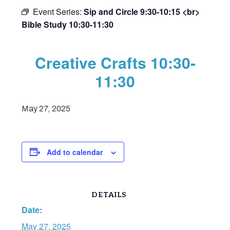
Event Series:
Sip and Circle 9:30-10:15 <br>
Bible Study 10:30-11:30
Creative Crafts 10:30-
11:30
May 27, 2025
Add to calendar
DETAILS
Date:
May 27, 2025