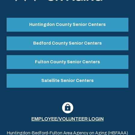
Huntingdon County Senior Centers
Bedford County Senior Centers
Fulton County Senior Centers
Satellite Senior Centers
EMPLOYEE/VOLUNTEER LOGIN
Huntingdon-Bedford-Fulton Area Agency on Aging (HBFAAA)