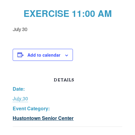
EXERCISE 11:00 AM
July 30
Add to calendar
DETAILS
Date:
July 30
Event Category:
Hustontown Senior Center