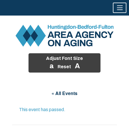
Adjust Font Size
a
A
Reset
Skip
to
« All Events
content
This event has passed.