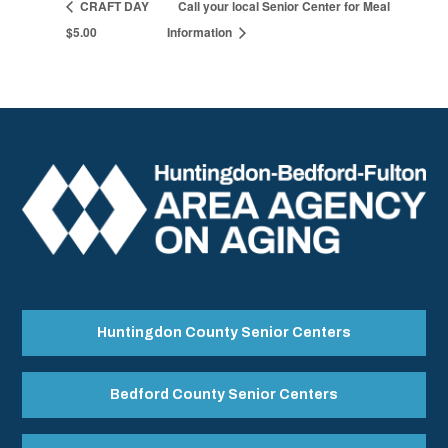
CRAFT DAY
Call your local Senior Center for Meal
$5.00
Information
Huntingdon County Senior Centers
Bedford County Senior Centers