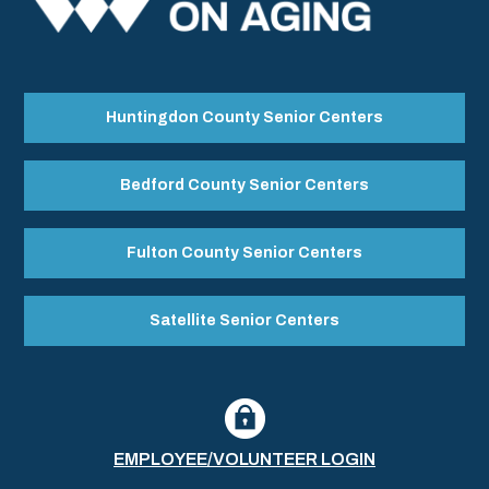
Huntingdon County Senior Centers
Bedford County Senior Centers
Fulton County Senior Centers
Satellite Senior Centers
EMPLOYEE/VOLUNTEER LOGIN