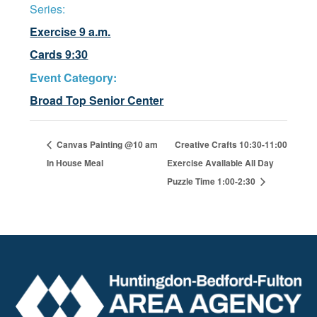
Series:
Exercise 9 a.m.
Cards 9:30
Event Category:
Broad Top Senior Center
Canvas Painting @10 am
Creative Crafts 10:30-11:00
In House Meal
Exercise Available All Day
Puzzle Time 1:00-2:30