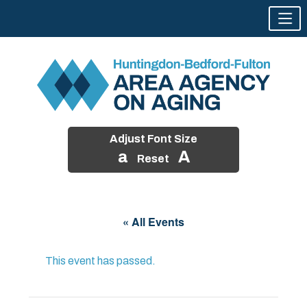
Adjust Font Size
a
A
Reset
Skip
to
« All Events
content
This event has passed.