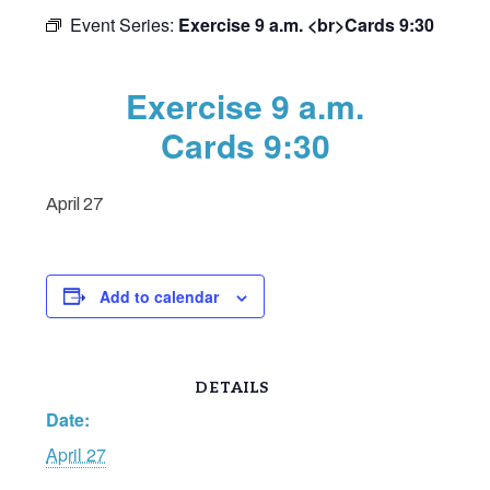
Event Series:
Exercise 9 a.m. <br>Cards 9:30
Exercise 9 a.m.
Cards 9:30
April 27
Add to calendar
DETAILS
Date:
April 27