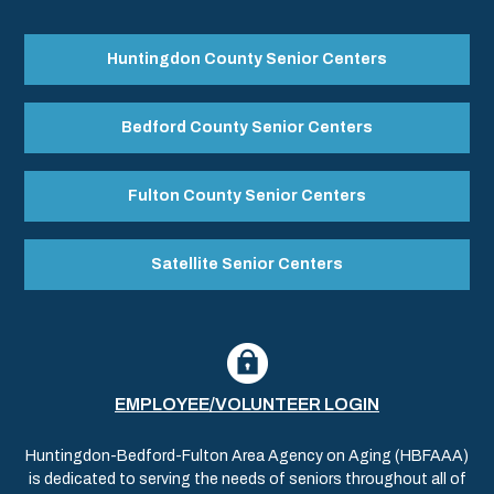
Huntingdon County Senior Centers
Bedford County Senior Centers
Fulton County Senior Centers
Satellite Senior Centers
EMPLOYEE/VOLUNTEER LOGIN
Huntingdon-Bedford-Fulton Area Agency on Aging (HBFAAA)
is dedicated to serving the needs of seniors throughout all of