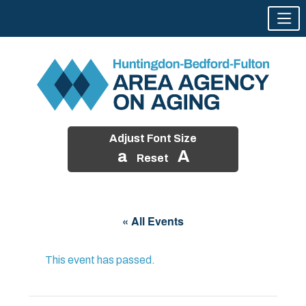
Adjust Font Size
a
A
Reset
Skip
to
« All Events
content
This event has passed.