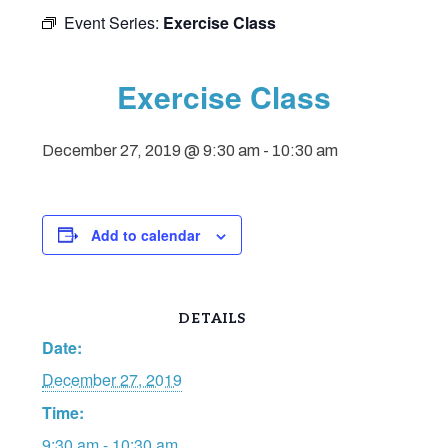
Event Series:
Exercise Class
Exercise Class
December 27, 2019 @ 9:30 am
-
10:30 am
Add to calendar
DETAILS
Date:
December 27, 2019
Time:
9:30 am - 10:30 am