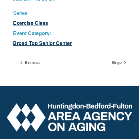
Series:
Exercise Class
Event Category:
Broad Top Senior Center
Exercise
Bingo