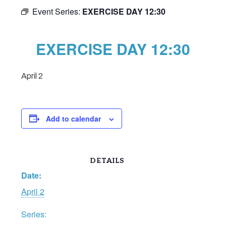
Event Series:
EXERCISE DAY 12:30
EXERCISE DAY 12:30
April 2
Add to calendar
DETAILS
Date:
April 2
Series: