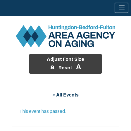
Adjust Font Size
a
A
Reset
Skip
to
« All Events
content
This event has passed.