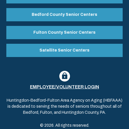
Bedford County Senior Centers
Fulton County Senior Centers
Satellite Senior Centers
EMPLOYEE/VOLUNTEER LOGIN
Huntingdon-Bedford-Fulton Area Agency on Aging (HBFAAA)
is dedicated to serving the needs of seniors throughout all of
Bedford, Fulton, and Huntingdon County, PA.
© 2026. All rights reserved.