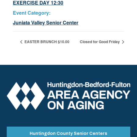
EXERCISE DAY 12:30
Event Category:
Juniata Valley Senior Center
EASTER BRUNCH $10.00
Closed for Good Friday
Huntingdon County Senior Centers