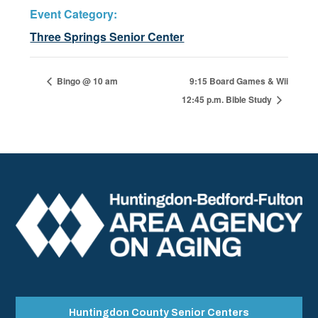
Event Category:
Three Springs Senior Center
Bingo @ 10 am
9:15 Board Games & Wii
12:45 p.m. Bible Study
Huntingdon County Senior Centers