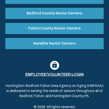
Bedford County Senior Centers
Fulton County Senior Centers
Satellite Senior Centers
EMPLOYEE/VOLUNTEER LOGIN
Huntingdon-Bedford-Fulton Area Agency on Aging (HBFAAA)
is dedicated to serving the needs of seniors throughout all of
Bedford, Fulton, and Huntingdon County, PA.
© 2026. All rights reserved.