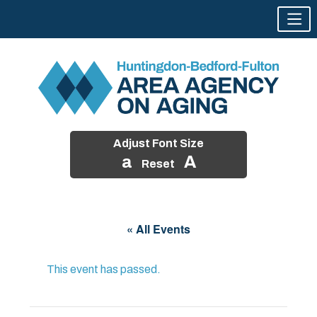
Adjust Font Size
a
A
Reset
Skip
to
« All Events
content
This event has passed.