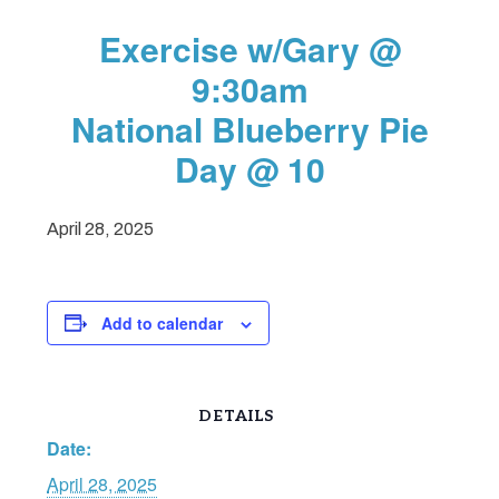
Exercise w/Gary @
9:30am
National Blueberry Pie
Day @ 10
April 28, 2025
Add to calendar
DETAILS
Date:
April 28, 2025