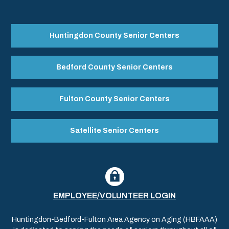
Huntingdon County Senior Centers
Bedford County Senior Centers
Fulton County Senior Centers
Satellite Senior Centers
EMPLOYEE/VOLUNTEER LOGIN
Huntingdon-Bedford-Fulton Area Agency on Aging (HBFAAA)