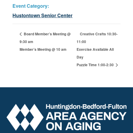
Event Category:
Hustontown Senior Center
Board Member’s Meeting @
Creative Crafts 10:30-
9:30 am
11:00
Member’s Meeting @ 10 am
Exercise Available All
Day
Puzzle Time 1:00-2:30