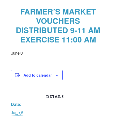
FARMER’S MARKET
VOUCHERS
DISTRIBUTED 9-11 AM
EXERCISE 11:00 AM
June 8
Add to calendar
DETAILS
Date:
June 8