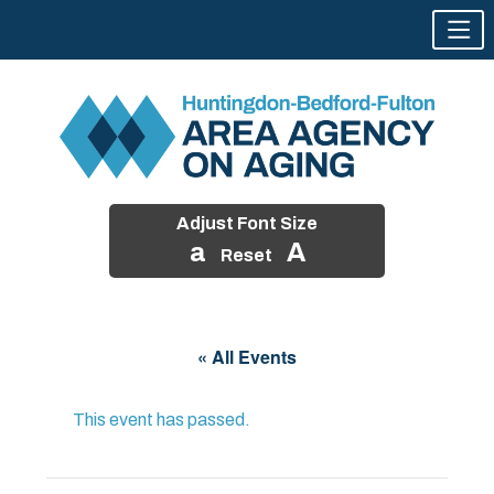
Adjust Font Size
a
A
Reset
Skip
to
« All Events
content
This event has passed.