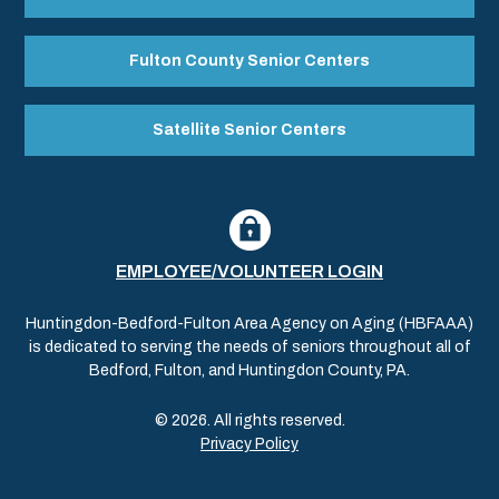
Fulton County Senior Centers
Satellite Senior Centers
EMPLOYEE/VOLUNTEER LOGIN
Huntingdon-Bedford-Fulton Area Agency on Aging (HBFAAA)
is dedicated to serving the needs of seniors throughout all of
Bedford, Fulton, and Huntingdon County, PA.
© 2026. All rights reserved.
Privacy Policy