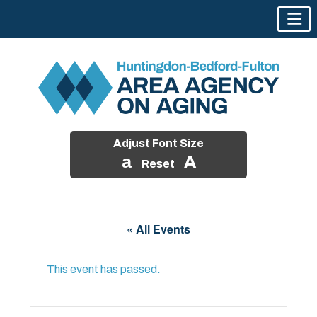
Adjust Font Size
a
A
Reset
Skip
to
« All Events
content
This event has passed.