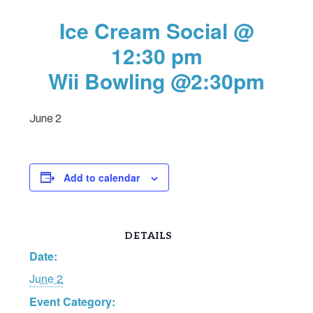
Ice Cream Social @
12:30 pm
Wii Bowling @2:30pm
June 2
Add to calendar
DETAILS
Date:
June 2
Event Category: