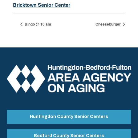
Bricktown Senior Center
Bingo @ 10 am
Cheeseburger
Huntingdon County Senior Centers
Bedford County Senior Centers