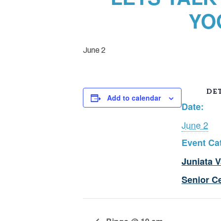
YO
June 2
DET
Add to calendar
Date:
June 2
Event Ca
Juniata V
Senior C