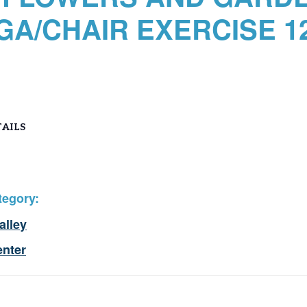
GA/CHAIR EXERCISE 12
AILS
tegory:
alley
enter