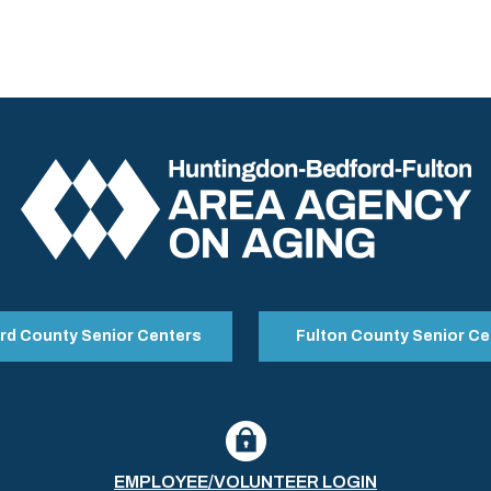
rd County Senior Centers
Fulton County Senior Ce
EMPLOYEE/VOLUNTEER LOGIN