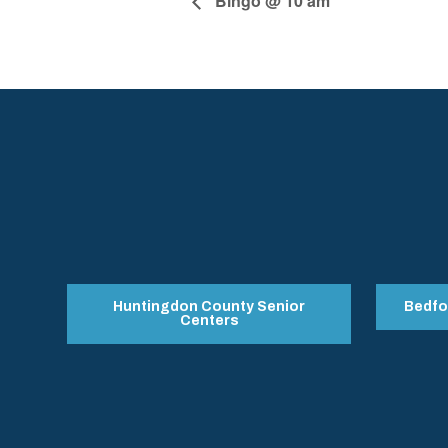
Bingo @ 10 am
Huntingdon County Senior
Bedfo
Centers