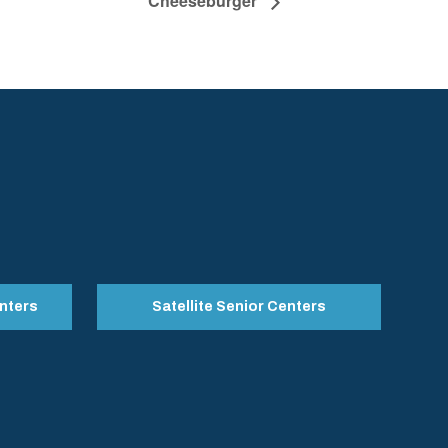
Cheeseburger
nters
Satellite Senior Centers