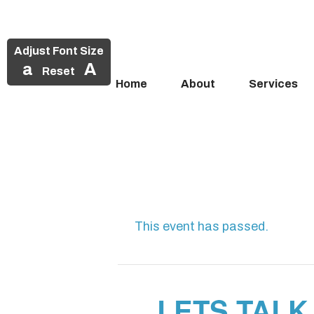
Adjust Font Size
a
A
Reset
Home
About
Services
Skip
to
content
This event has passed.
LETS TALK