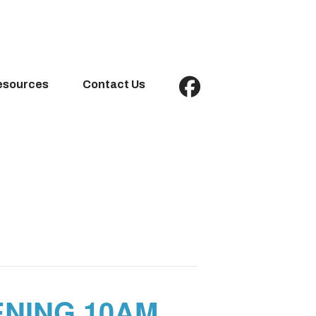
esources
Contact Us
NING 10AM