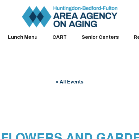
Lunch Menu
CART
Senior Centers
R
« All Events
 FLOWERS AND GARDE