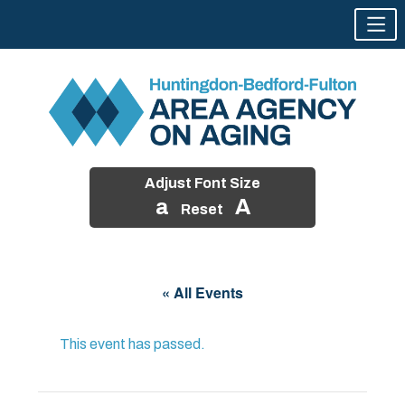
Adjust Font Size
a
A
Reset
Skip
to
« All Events
content
This event has passed.