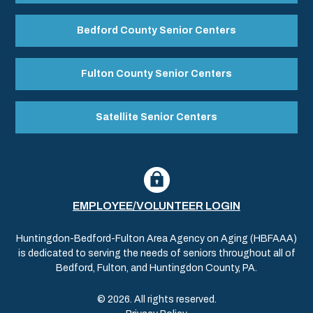
Bedford County Senior Centers
Fulton County Senior Centers
Satellite Senior Centers
EMPLOYEE/VOLUNTEER LOGIN
Huntingdon-Bedford-Fulton Area Agency on Aging (HBFAAA)
is dedicated to serving the needs of seniors throughout all of
Bedford, Fulton, and Huntingdon County, PA.
© 2026. All rights reserved.