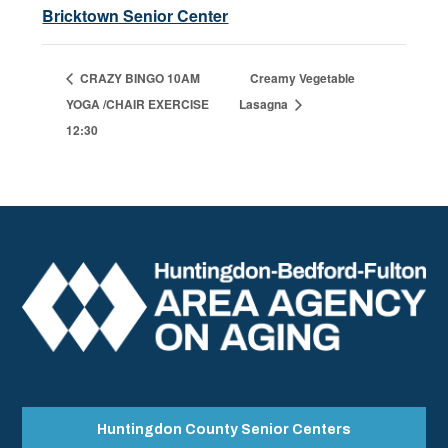
Bricktown Senior Center
CRAZY BINGO 10AM
Creamy Vegetable
YOGA /CHAIR EXERCISE
Lasagna
12:30
Huntingdon County Senior Centers