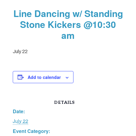
Line Dancing w/ Standing
Stone Kickers @10:30
am
July 22
Add to calendar
DETAILS
Date:
July 22
Event Category: