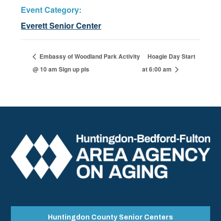
Event Category:
Everett Senior Center
Embassy of Woodland Park Activity
Hoagie Day Start
@ 10 am Sign up pls
at 6:00 am
Huntingdon County Senior Centers