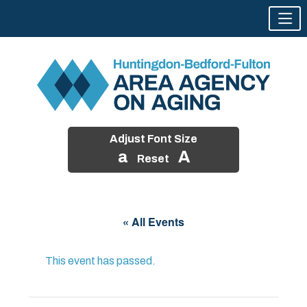
Adjust Font Size
a
A
Reset
Skip
to
« All Events
content
This event has passed.