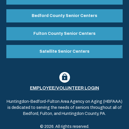
Bedford County Senior Centers
Fulton County Senior Centers
Satellite Senior Centers
EMPLOYEE/VOLUNTEER LOGIN
Huntingdon-Bedford-Fulton Area Agency on Aging (HBFAAA)
is dedicated to serving the needs of seniors throughout all of
Bedford, Fulton, and Huntingdon County, PA.
© 2026. All rights reserved.