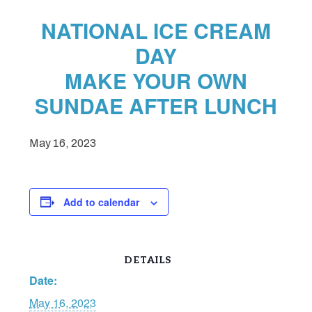
NATIONAL ICE CREAM
DAY
MAKE YOUR OWN
SUNDAE AFTER LUNCH
May 16, 2023
Add to calendar
DETAILS
Date:
May 16, 2023