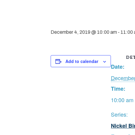
December 4, 2019 @ 10:00 am
-
11:00
DET
Add to calendar
Date:
December
Time:
10:00 am 
Series:
Nickel B