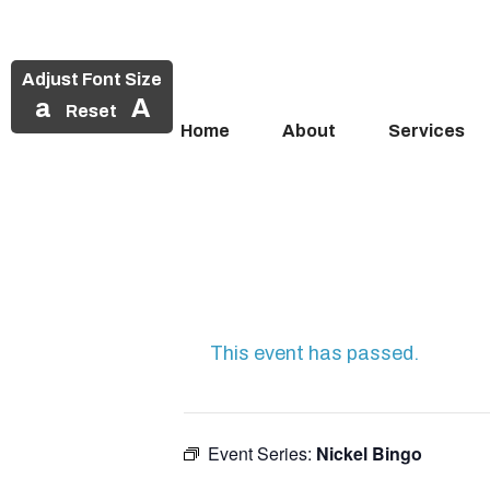
Adjust Font Size
a
A
Reset
Home
About
Services
Skip
to
content
This event has passed.
Event Series:
Nickel Bingo