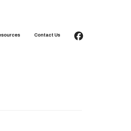
esources
Contact Us