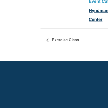
Event Ca
Hyndman
Center
Exercise Class