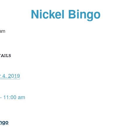
Nickel Bingo
 am
AILS
 4, 2019
- 11:00 am
ingo