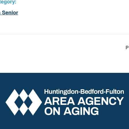
tegory:
 Senior
P