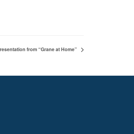
resentation from “Grane at Home”