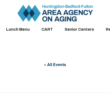
Lunch Menu
CART
Senior Centers
R
« All Events