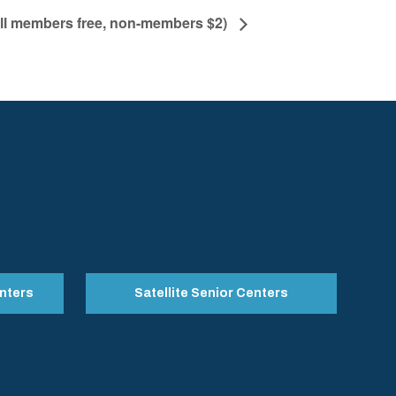
All members free, non-members $2)
nters
Satellite Senior Centers